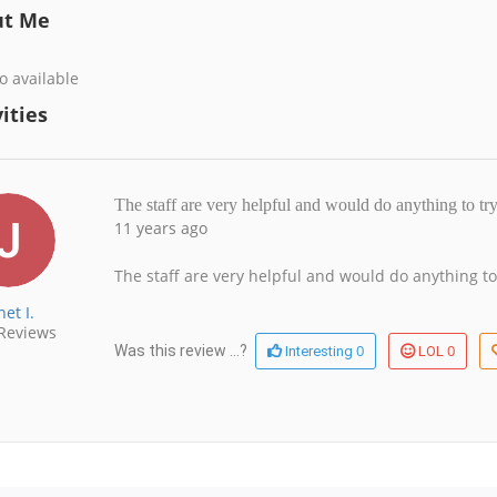
ut Me
o available
ities
The staff are very helpful and would do anything to t
11 years ago
The staff are very helpful and would do anything to
net I.
Reviews
0
0
Was this review ...?
Interesting
LOL