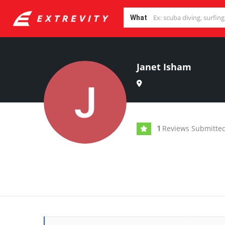
What
Janet Isham
Reviews Submitte
1