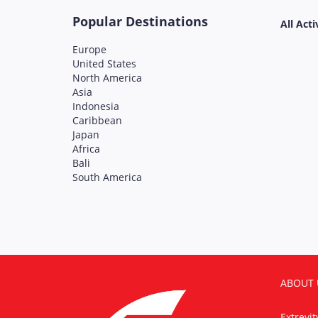
Popular Destinations
All Acti
Europe
United States
North America
Asia
Indonesia
Caribbean
Japan
Africa
Bali
South America
ABOUT 
Extrevi