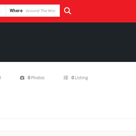
Where
d
Photos
Listing
0
0