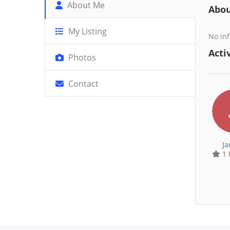
About Me
Abo
My Listing
No inf
Activ
Photos
Contact
Ja
1 