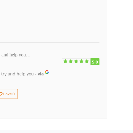
ry and help you…
5.0
 try and help you
- via
0
Love