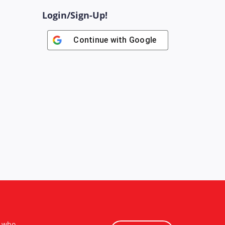
Login/Sign-Up!
Continue with
Google
s who