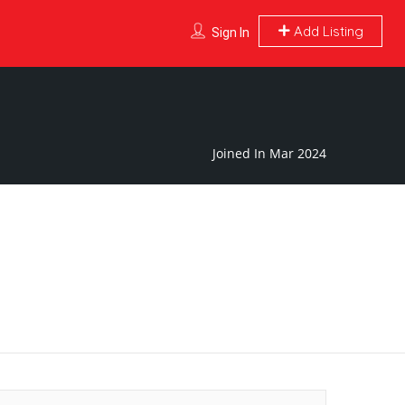
Add Listing
Sign In
Joined In Mar 2024