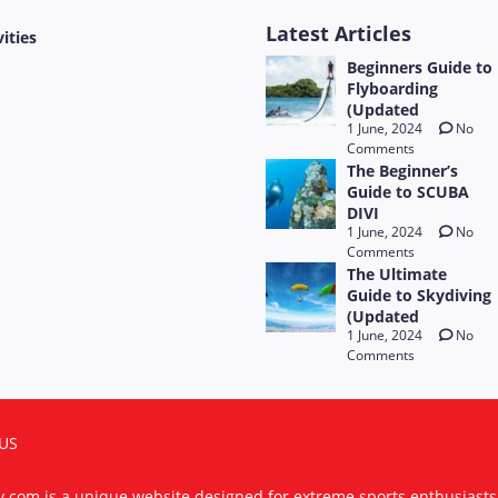
Latest Articles
vities
Beginners Guide to
Flyboarding
(Updated
1 June, 2024
No
Comments
The Beginner’s
Guide to SCUBA
DIVI
1 June, 2024
No
Comments
The Ultimate
Guide to Skydiving
(Updated
1 June, 2024
No
Comments
US
ty.com is a unique website designed for extreme sports enthusiast