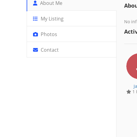
About Me
Abo
My Listing
No inf
Activ
Photos
Contact
J
1 