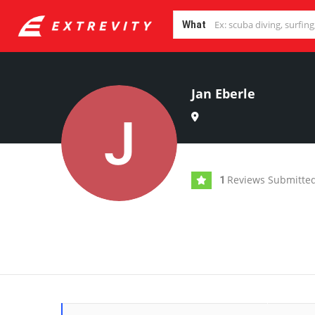
What
Jan Eberle
Reviews Submitte
1