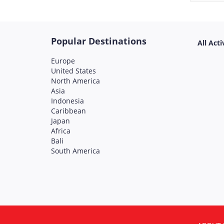
Popular Destinations
All Acti
Europe
United States
North America
Asia
Indonesia
Caribbean
Japan
Africa
Bali
South America