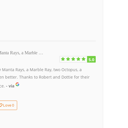
Manta Rays, a Marble …
5.0
 Manta Rays, a Marble Ray, two Octopus, a
n better. Thanks to Robert and Dottie for their
ce.
- via
0
Love