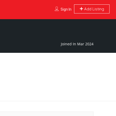
Add Listing
Sign In
Joined In Mar 2024