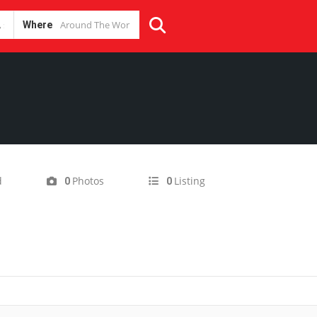
Where
d
Photos
Listing
0
0