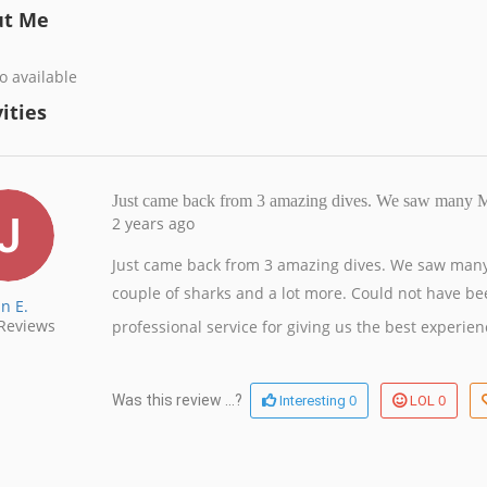
ut Me
o available
ities
Just came back from 3 amazing dives. We saw many 
2 years ago
Just came back from 3 amazing dives. We saw many
couple of sharks and a lot more. Could not have bee
an E.
Reviews
professional service for giving us the best experien
0
0
Was this review ...?
Interesting
LOL