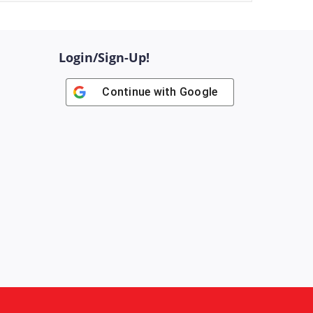
Login/Sign-Up!
Continue with
Google