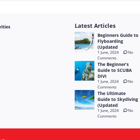
Latest Articles
vities
Beginners Guide to
Flyboarding
(Updated
1 June, 2024
No
Comments
The Beginner’s
Guide to SCUBA
DIVI
1 June, 2024
No
Comments
The Ultimate
Guide to Skydiving
(Updated
1 June, 2024
No
Comments