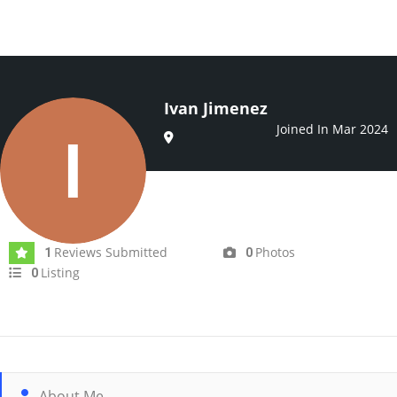
Ivan Jimenez
Joined In Mar 2024
Reviews Submitted
Photos
1
0
Listing
0
About Me