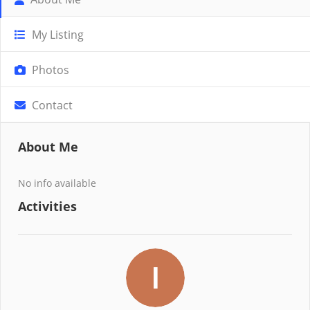
My Listing
Photos
Contact
About Me
No info available
Activities