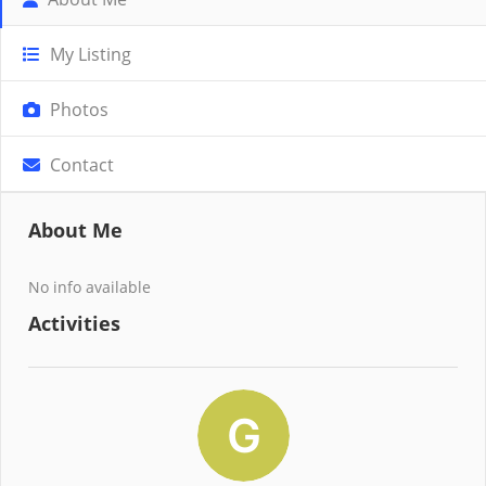
My Listing
Photos
Contact
About Me
No info available
Activities