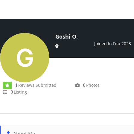
Goshi O.
Joined In Feb 2023
Reviews Submitted
Photos
1
0
Listing
0
About Me