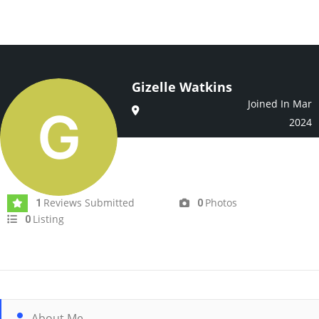
Gizelle Watkins
Joined In Mar
2024
Reviews Submitted
Photos
1
0
Listing
0
About Me