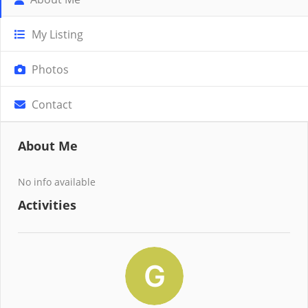
My Listing
Photos
Contact
About Me
No info available
Activities