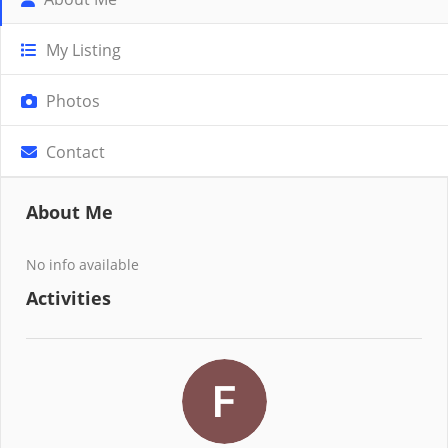
My Listing
Photos
Contact
About Me
No info available
Activities