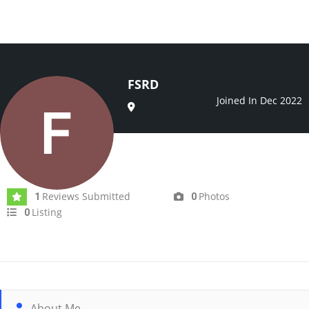
FSRD
Joined In Dec 2022
Reviews Submitted
Photos
1
0
Listing
0
About Me