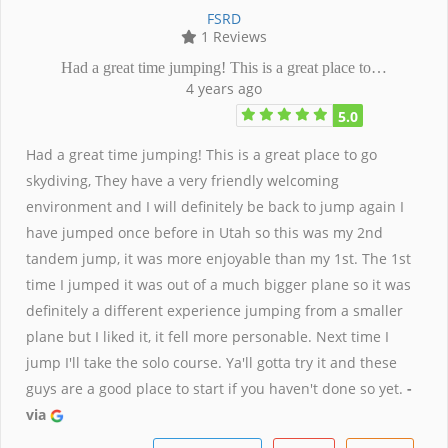
FSRD
1 Reviews
Had a great time jumping! This is a great place to…
4 years ago
5.0
Had a great time jumping! This is a great place to go
skydiving, They have a very friendly welcoming
environment and I will definitely be back to jump again I
have jumped once before in Utah so this was my 2nd
tandem jump, it was more enjoyable than my 1st. The 1st
time I jumped it was out of a much bigger plane so it was
definitely a different experience jumping from a smaller
plane but I liked it, it fell more personable. Next time I
jump I'll take the solo course. Ya'll gotta try it and these
guys are a good place to start if you haven't done so yet.
-
via