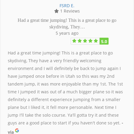
FSRD E.
1 Reviews
Had a great time jumping! This is a great place to go
skydiving, They…
5 years ago
5.0
Had a great time jumping! This is a great place to go
skydiving, They have a very friendly welcoming
environment and I will definitely be back to jump again I
have jumped once before in Utah so this was my 2nd
tandem jump, it was more enjoyable than my 1st. The 1st
time I jumped it was out of a much bigger plane so it was
definitely a different experience jumping from a smaller
plane but I liked it, it fell more personable. Next time I
jump I'll take the solo course. Ya'll gotta try it and these
guys are a good place to start if you haven't done so yet.
-
via