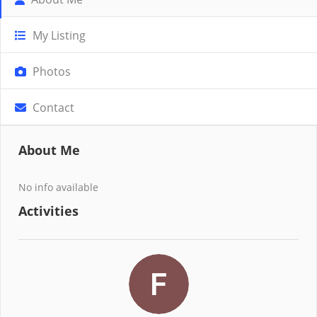
My Listing
Photos
Contact
About Me
No info available
Activities