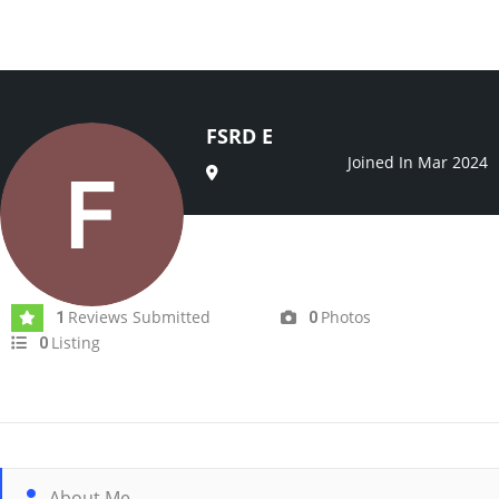
FSRD E
Joined In Mar 2024
Reviews Submitted
Photos
1
0
Listing
0
About Me