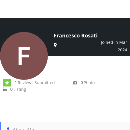
Francesco Rosati
Joined In Mar
2024
Reviews Submitted
Photos
1
0
Listing
0
About Me