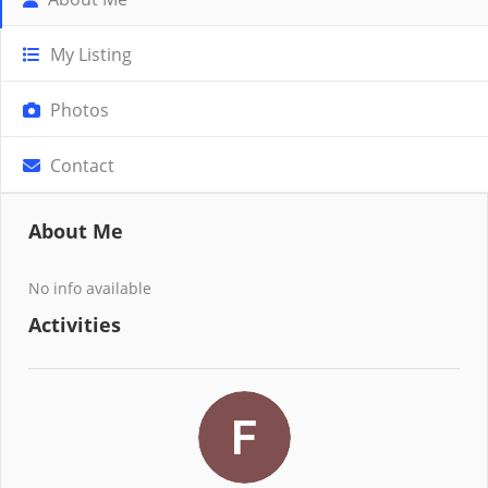
My Listing
Photos
Contact
About Me
No info available
Activities