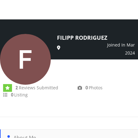
FILIPP RODRIGUEZ
Joined In Mar
2024
Reviews Submitted
Photos
2
0
Listing
0
About Me