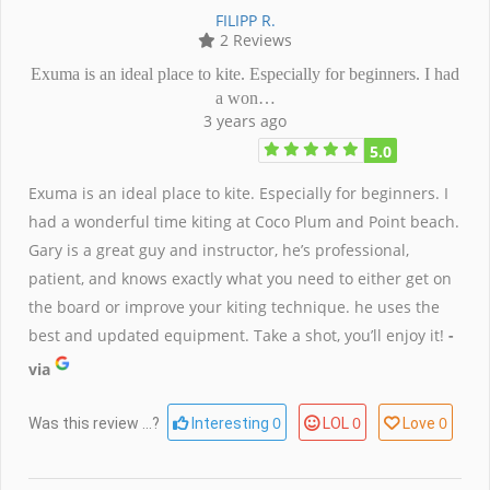
FILIPP R.
2 Reviews
Exuma is an ideal place to kite. Especially for beginners. I had
a won…
3 years ago
5.0
Exuma is an ideal place to kite. Especially for beginners. I
had a wonderful time kiting at Coco Plum and Point beach.
Gary is a great guy and instructor, he’s professional,
patient, and knows exactly what you need to either get on
the board or improve your kiting technique. he uses the
best and updated equipment. Take a shot, you’ll enjoy it!
-
via
0
0
0
Was this review ...?
Interesting
LOL
Love