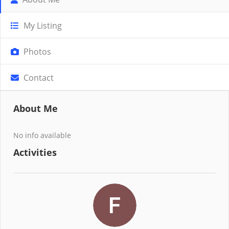
My Listing
Photos
Contact
About Me
No info available
Activities