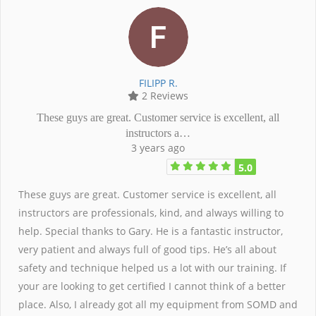
FILIPP R.
2 Reviews
These guys are great. Customer service is excellent, all
instructors a…
3 years ago
5.0
These guys are great. Customer service is excellent, all
instructors are professionals, kind, and always willing to
help. Special thanks to Gary. He is a fantastic instructor,
very patient and always full of good tips. He’s all about
safety and technique helped us a lot with our training. If
your are looking to get certified I cannot think of a better
place. Also, I already got all my equipment from SOMD and