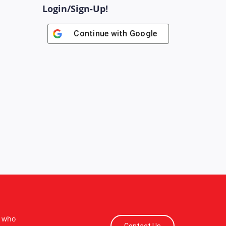
Login/Sign-Up!
Continue with
Google
s who
Contact Us