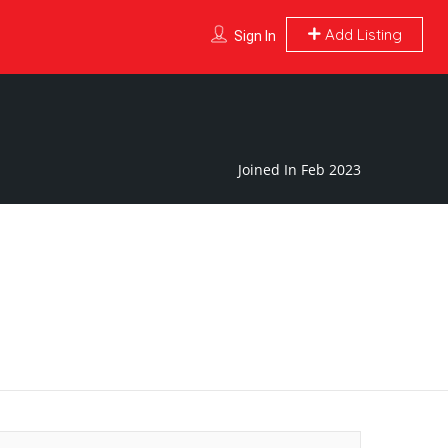
Add Listing
Sign In
Joined In Feb 2023