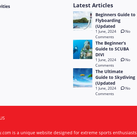
Latest Articles
vities
Beginners Guide to
Flyboarding
(Updated
1 June, 2024
No
Comments
The Beginner’s
Guide to SCUBA
DIVI
1 June, 2024
No
Comments
The Ultimate
Guide to Skydiving
(Updated
1 June, 2024
No
Comments
US
ty.com is a unique website designed for extreme sports enthusiast