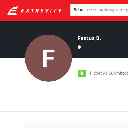
What
Festus B.
Reviews Submitte
1