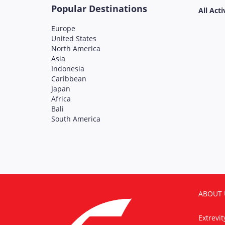
Popular Destinations
All Acti
Europe
United States
North America
Asia
Indonesia
Caribbean
Japan
Africa
Bali
South America
ABOUT 
Extrevi