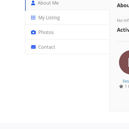
About Me
Abo
My Listing
No inf
Activ
Photos
Contact
Fes
1 