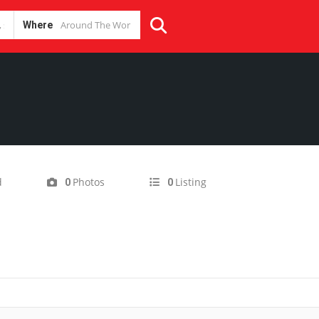
Where
d
Photos
Listing
0
0