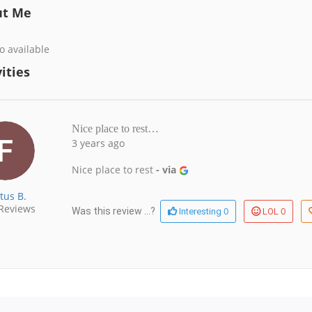
ut Me
o available
ities
Nice place to rest…
3 years ago
Nice place to rest
- via
tus B.
Reviews
0
0
Was this review ...?
Interesting
LOL