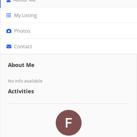
My Listing
Photos
Contact
About Me
No info available
Activities