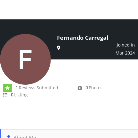
Fernando Carregal
Joined In
Mar 2024
Reviews Submitted
Photos
1
0
Listing
0
About Me