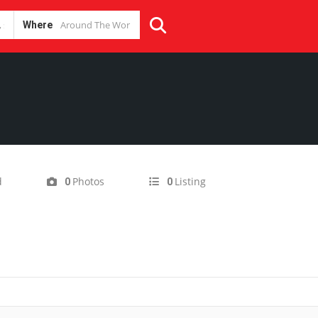
Where
d
Photos
Listing
0
0