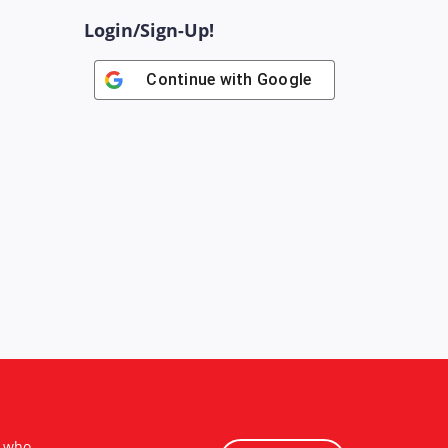
Login/Sign-Up!
Continue with
Google
s who