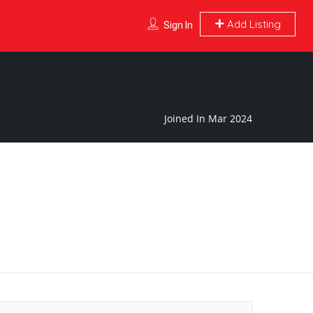
Add Listing
Sign In
Joined In Mar 2024