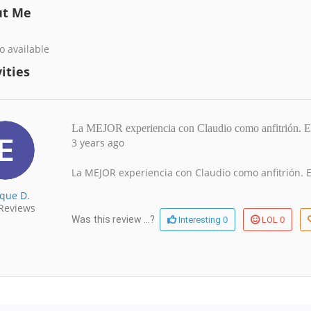
ut Me
o available
ities
La MEJOR experiencia con Claudio como anfitrión
3 years ago
La MEJOR experiencia con Claudio como anfitrión. E
ique D.
Reviews
0
0
Was this review ...?
Interesting
LOL