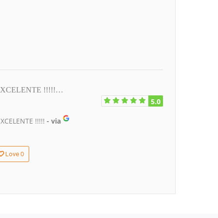
. EXCELENTE !!!!!…
5.0
XCELENTE !!!!!
- via
0
Love