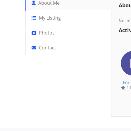
About Me
Abo
My Listing
No inf
Activ
Photos
Contact
Enr
1 