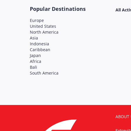
Popular Destinations
All Acti
Europe
United States
North America
Asia
Indonesia
Caribbean
Japan
Africa
Bali
South America
ABOUT 
Extrevi