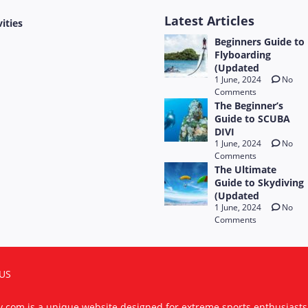
Latest Articles
vities
Beginners Guide to
Flyboarding
(Updated
1 June, 2024
No
Comments
The Beginner’s
Guide to SCUBA
DIVI
1 June, 2024
No
Comments
The Ultimate
Guide to Skydiving
(Updated
1 June, 2024
No
Comments
US
ty.com is a unique website designed for extreme sports enthusiast