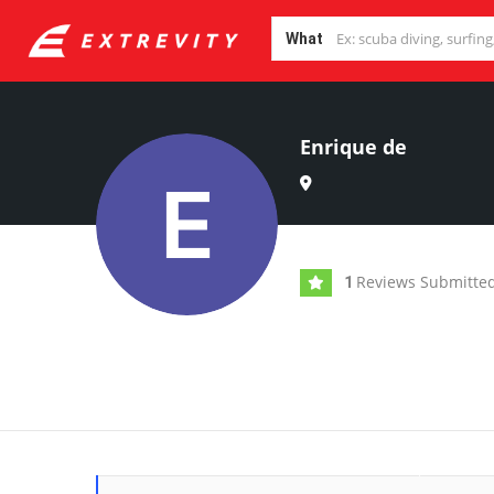
What
Enrique de
Reviews Submitte
1