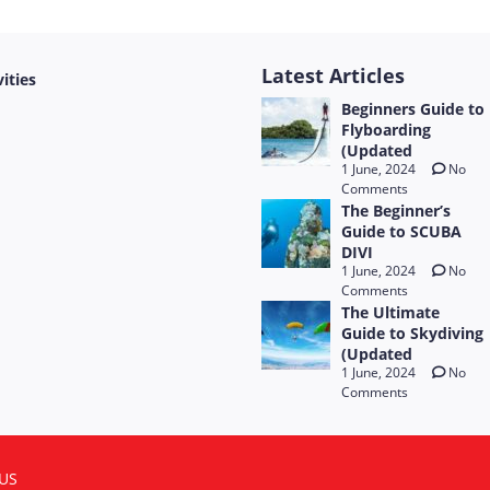
Latest Articles
vities
Beginners Guide to
Flyboarding
(Updated
1 June, 2024
No
Comments
The Beginner’s
Guide to SCUBA
DIVI
1 June, 2024
No
Comments
The Ultimate
Guide to Skydiving
(Updated
1 June, 2024
No
Comments
US