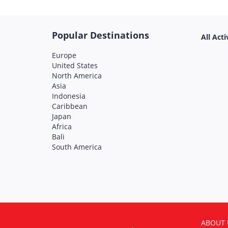
Popular Destinations
All Acti
Europe
United States
North America
Asia
Indonesia
Caribbean
Japan
Africa
Bali
South America
ABOUT 