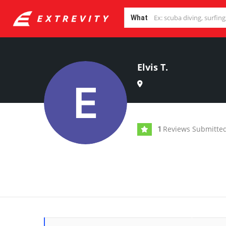
What
Elvis T.
Reviews Submitte
1