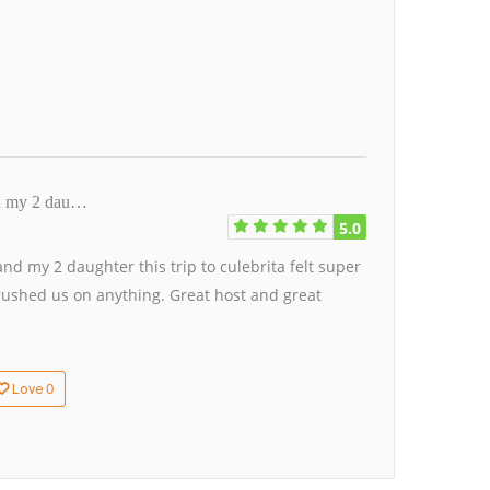
nd my 2 dau…
5.0
d my 2 daughter this trip to culebrita felt super
rushed us on anything. Great host and great
0
Love