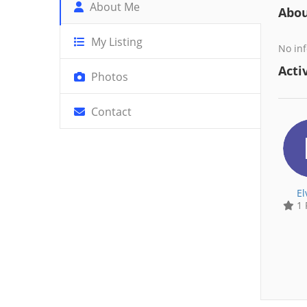
About Me
Abo
My Listing
No inf
Activ
Photos
Contact
El
1 