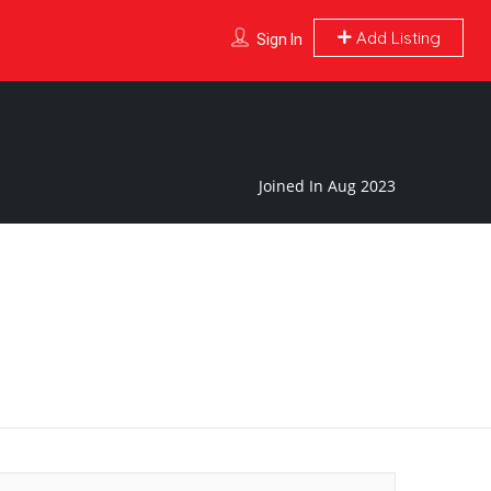
Add Listing
Sign In
Joined In Aug 2023