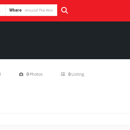
Where
d
Photos
Listing
0
0