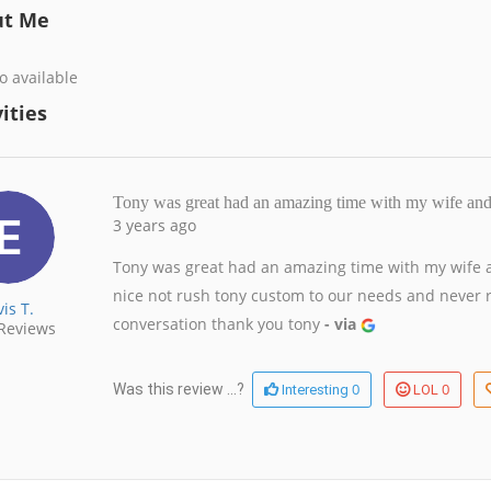
ut Me
o available
ities
Tony was great had an amazing time with my wife a
3 years ago
Tony was great had an amazing time with my wife an
nice not rush tony custom to our needs and never 
vis T.
conversation thank you tony
- via
Reviews
0
0
Was this review ...?
Interesting
LOL