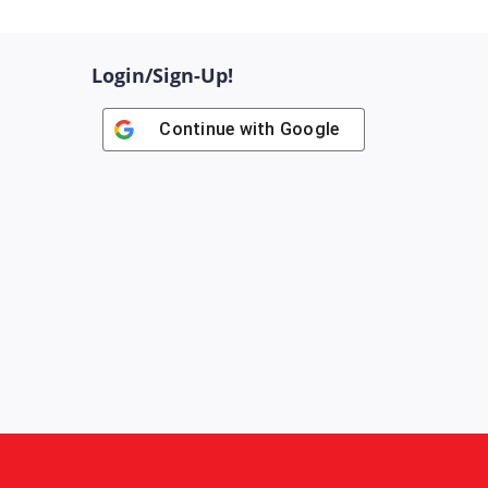
Login/Sign-Up!
Continue with
Google