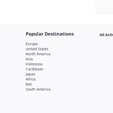
Popular Destinations
All Acti
Europe
United States
North America
Asia
Indonesia
Caribbean
Japan
Africa
Bali
South America