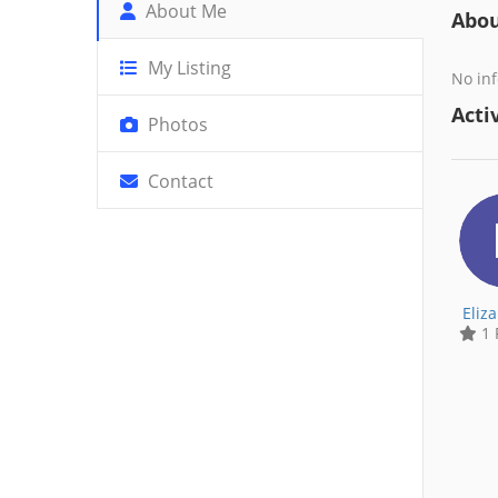
About Me
Abo
My Listing
No inf
Activ
Photos
Contact
Eliz
1 