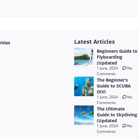
Latest Articles
vities
Beginners Guide to
Flyboarding
(Updated
1 June, 2024
No
Comments
The Beginner’s
Guide to SCUBA
DIVI
1 June, 2024
No
Comments
The Ultimate
Guide to Skydiving
(Updated
1 June, 2024
No
Comments