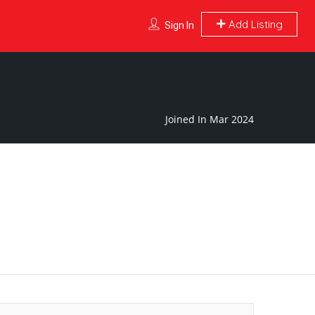
Add Listing
Sign In
Joined In Mar 2024