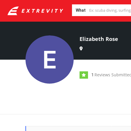
What
Elizabeth Rose
Reviews Submitte
1