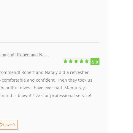
ecommend! Robert and Na…
5.0
commend! Robert and Nataly did a refresher
o comfortable and confident. Then they took us
beautiful dives I have ever had. Manta rays,
 mind is blown! Five star professional service!
0
Love