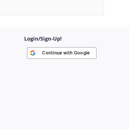
Login/Sign-Up!
Continue with
Google