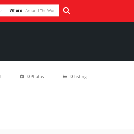
Where
d
Photos
Listing
0
0