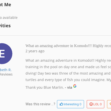
ut Me
o available
ities
What an amazing adventure in Komodo!!! Highly r
2 years ago
What an amazing adventure in Komodo!!! Highly re
training in the pool on day one and made us feel s
abeth R.
diving! Day two was three of the most amazing and 
Reviews
turtles and every type of fish you could imagine. My
Thank you Blue Marlin.
- via
0
0
Was this review ...?
Interesting
LOL