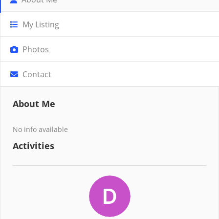
My Listing
Photos
Contact
About Me
No info available
Activities