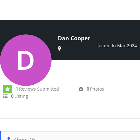
Dan Cooper
Joined In Mar 2024
Reviews Submitted
Photos
1
0
Listing
0
About Me