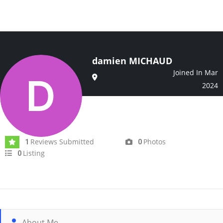
damien MICHAUD
Joined In Mar
2024
Reviews Submitted
Photos
1
0
Listing
0
About Me