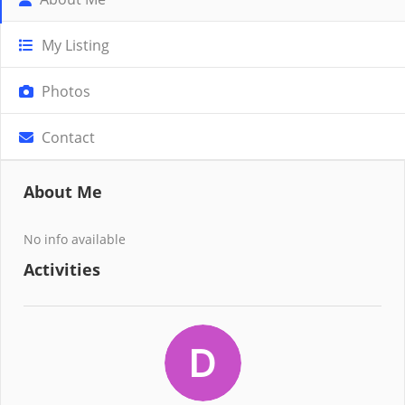
My Listing
Photos
Contact
About Me
No info available
Activities