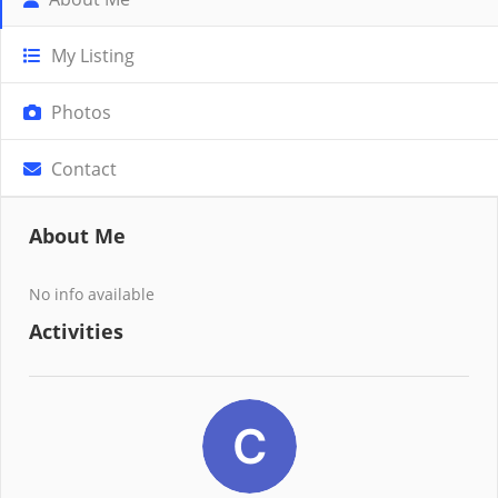
My Listing
Photos
Contact
About Me
No info available
Activities