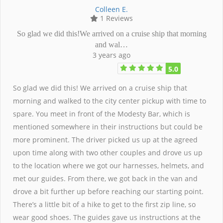
Colleen E.
1 Reviews
So glad we did this!We arrived on a cruise ship that morning
and wal…
3 years ago
5.0
So glad we did this! We arrived on a cruise ship that
morning and walked to the city center pickup with time to
spare. You meet in front of the Modesty Bar, which is
mentioned somewhere in their instructions but could be
more prominent. The driver picked us up at the agreed
upon time along with two other couples and drove us up
to the location where we got our harnesses, helmets, and
met our guides. From there, we got back in the van and
drove a bit further up before reaching our starting point.
There’s a little bit of a hike to get to the first zip line, so
wear good shoes. The guides gave us instructions at the