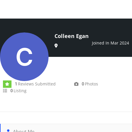
Colleen Egan
Joined In Mar 2024
Reviews Submitted
Photos
1
0
Listing
0
About Me