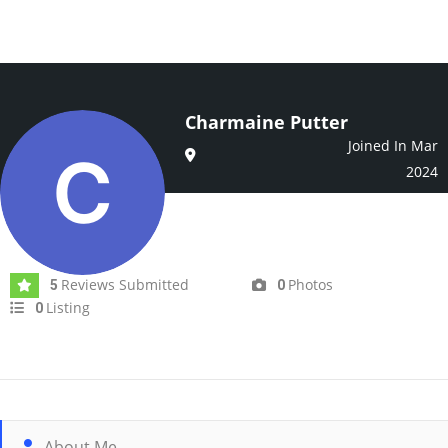
Charmaine Putter
Joined In Mar
2024
Reviews Submitted
Photos
5
0
Listing
0
About Me