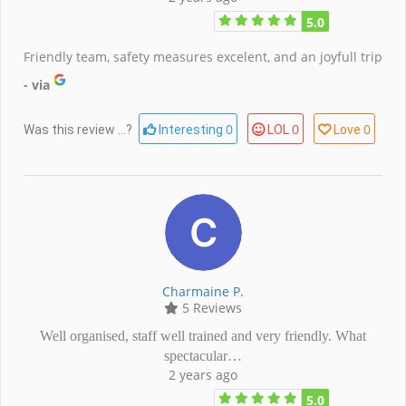
5.0
Friendly team, safety measures excelent, and an joyfull trip
- via
0
0
0
Was this review ...?
Interesting
LOL
Love
Charmaine P.
5 Reviews
Well organised, staff well trained and very friendly. What
spectacular…
2 years ago
5.0