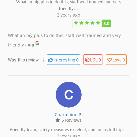
What an big plus to do this, staff well trauned and very
friendly…
2 years ago
5.0
What an big plus to do this, staff well trauned and very
friendly
- via
0
0
0
Was this review ...?
Interesting
LOL
Love
Charmaine P.
5 Reviews
Friendly team, safety measures excelent, and an joyfull trip…
2 years ago