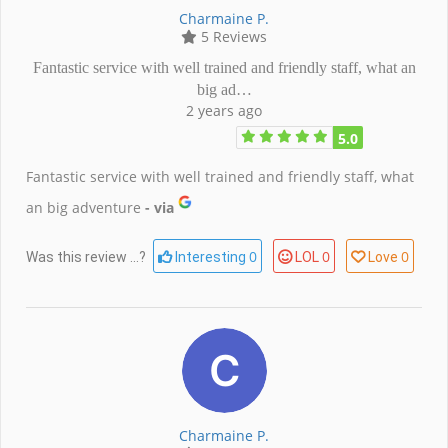
Charmaine P.
5 Reviews
Fantastic service with well trained and friendly staff, what an
big ad…
2 years ago
5.0
Fantastic service with well trained and friendly staff, what
an big adventure
- via
0
0
0
Was this review ...?
Interesting
LOL
Love
Charmaine P.