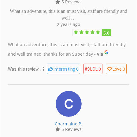
5 Reviews
What an adventure, this is an must visit, staff are friendly and
well …
2 years ago
5.0
What an adventure, this is an must visit, staff are friendly
and well trained, thanks for an Super day
- via
0
0
0
Was this review ...?
Interesting
LOL
Love
Charmaine P.
5 Reviews