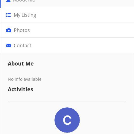
My Listing
Photos
Contact
About Me
No info available
Activities