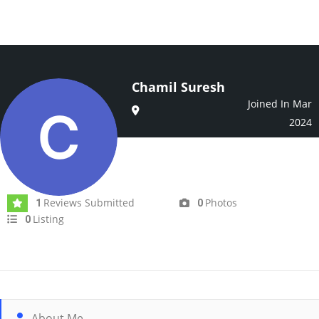
Chamil Suresh
Joined In Mar
2024
Reviews Submitted
Photos
1
0
Listing
0
About Me