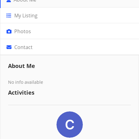
My Listing
Photos
Contact
About Me
No info available
Activities