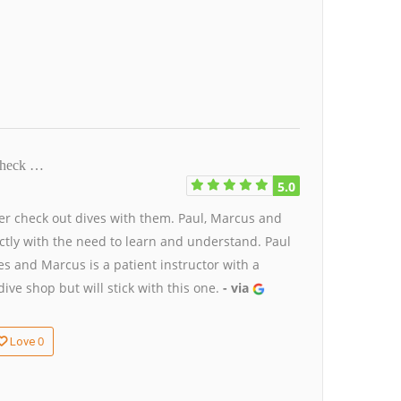
 check …
5.0
ter check out dives with them. Paul, Marcus and
ctly with the need to learn and understand. Paul
s and Marcus is a patient instructor with a
ive shop but will stick with this one.
- via
0
Love