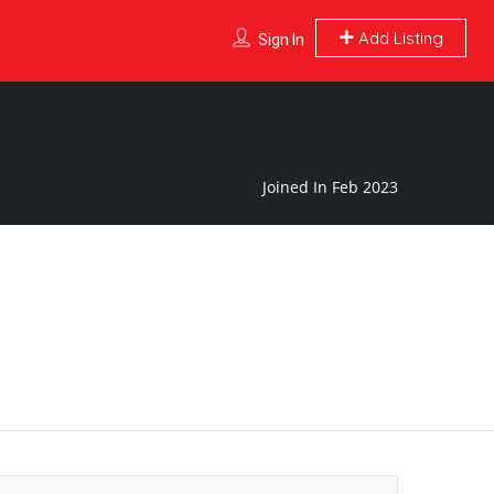
Add Listing
Sign In
Joined In Feb 2023