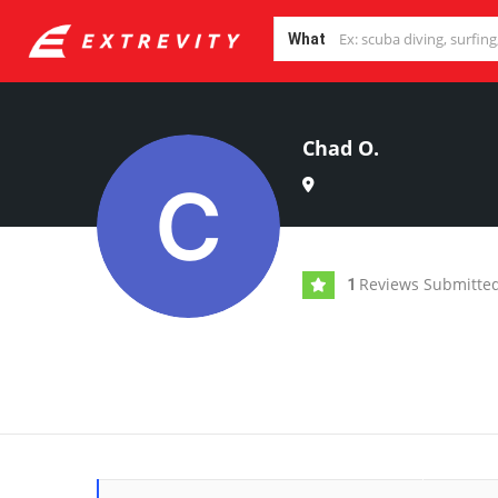
What
Chad O.
Reviews Submitte
1