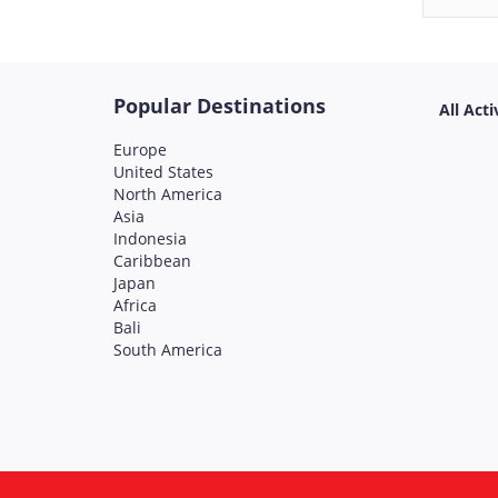
Popular Destinations
All Acti
Europe
United States
North America
Asia
Indonesia
Caribbean
Japan
Africa
Bali
South America