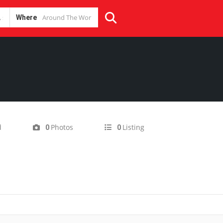
Where
d
Photos
Listing
0
0