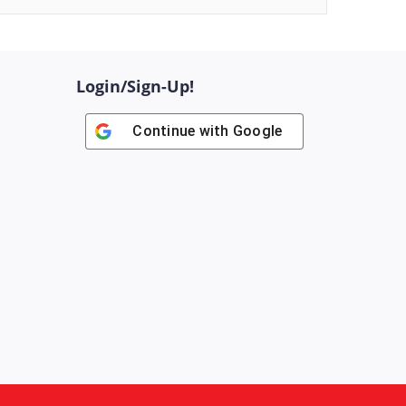
Login/Sign-Up!
Continue with
Google