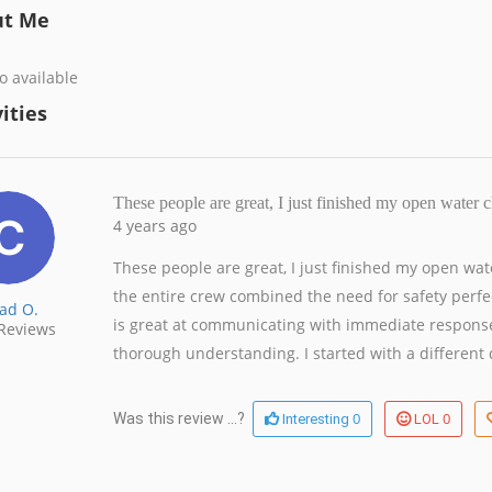
ut Me
o available
ities
These people are great, I just finished my open water
4 years ago
These people are great, I just finished my open wa
the entire crew combined the need for safety perfe
ad O.
is great at communicating with immediate response
Reviews
thorough understanding. I started with a different d
0
0
Was this review ...?
Interesting
LOL