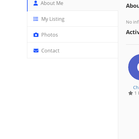
About Me
Abo
My Listing
No inf
Activ
Photos
Contact
Ch
1 