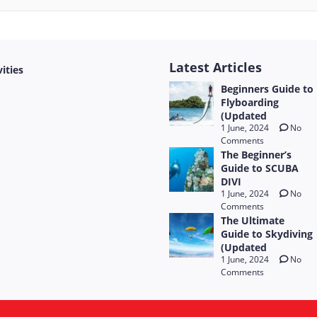
Latest Articles
vities
Beginners Guide to
Flyboarding
(Updated
1 June, 2024
No
Comments
The Beginner’s
Guide to SCUBA
DIVI
1 June, 2024
No
Comments
The Ultimate
Guide to Skydiving
(Updated
1 June, 2024
No
Comments