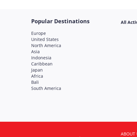
Popular Destinations
All Acti
Europe
United States
North America
Asia
Indonesia
Caribbean
Japan
Africa
Bali
South America
ABOUT 