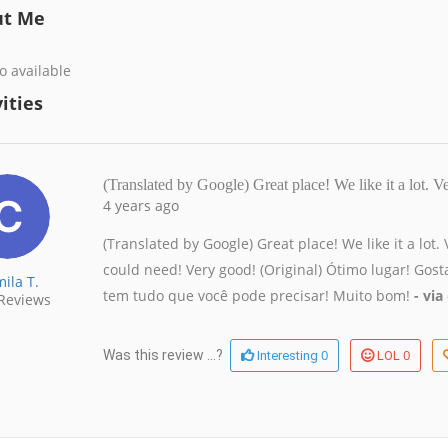
ut Me
o available
ities
(Translated by Google) Great place! We like it a lot.
4 years ago
(Translated by Google) Great place! We like it a lot
could need! Very good! (Original) Ótimo lugar! Go
ila T.
tem tudo que você pode precisar! Muito bom!
- via
Reviews
0
0
Was this review ...?
Interesting
LOL