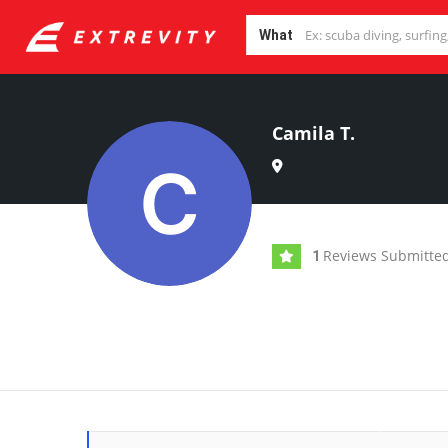
What
Camila T.
Reviews Submitte
1