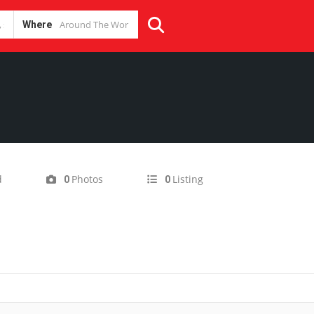
Where
d
Photos
Listing
0
0