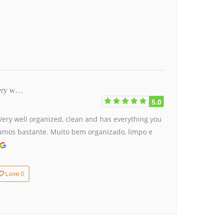
 Very w…
5.0
. Very well organized, clean and has everything you
stamos bastante. Muito bem organizado, limpo e
0
Love