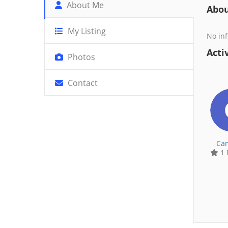
About Me
Abo
My Listing
No inf
Activ
Photos
Contact
Cam
1 