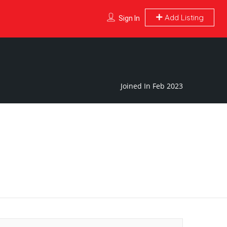
Add Listing
Sign In
Joined In Feb 2023