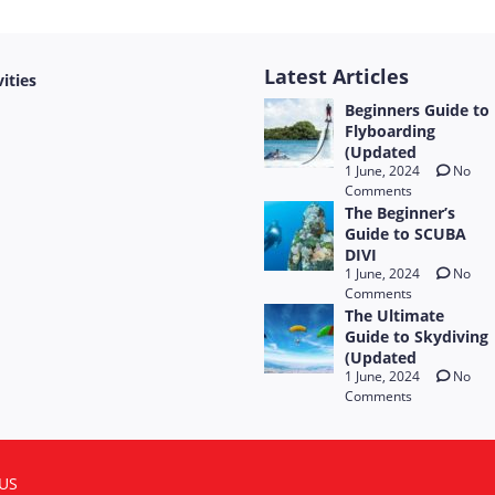
Latest Articles
vities
Beginners Guide to
Flyboarding
(Updated
1 June, 2024
No
Comments
The Beginner’s
Guide to SCUBA
DIVI
1 June, 2024
No
Comments
The Ultimate
Guide to Skydiving
(Updated
1 June, 2024
No
Comments
US