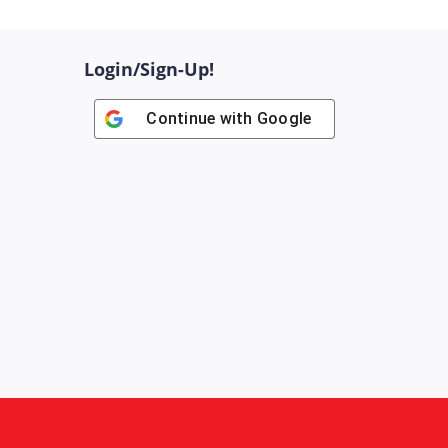
Login/Sign-Up!
Continue with
Google