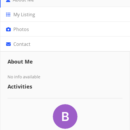
My Listing
Photos
Contact
About Me
No info available
Activities