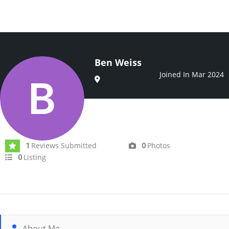
Ben Weiss
Joined In Mar 2024
Reviews Submitted
Photos
1
0
Listing
0
About Me