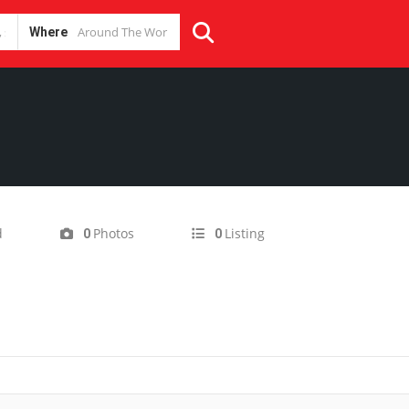
Where
d
Photos
Listing
0
0