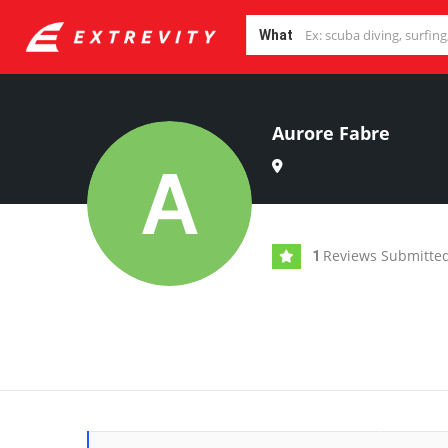
What
Aurore Fabre
Reviews Submitte
1