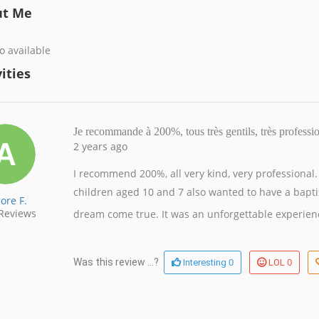
ut Me
o available
ities
Je recommande à 200%, tous très gentils, très profess
2 years ago
I recommend 200%, all very kind, very professional
children aged 10 and 7 also wanted to have a bap
ore F.
Reviews
dream come true.
It was an unforgettable experie
0
0
Was this review ...?
Interesting
LOL