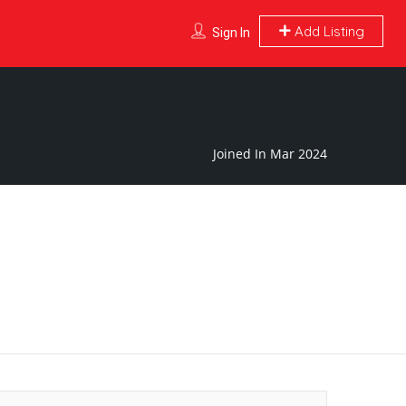
Add Listing
Sign In
Joined In Mar 2024