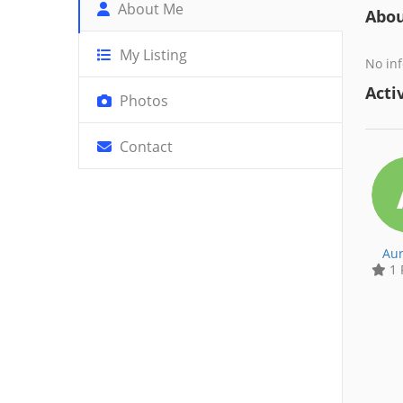
About Me
Abo
My Listing
No inf
Activ
Photos
Contact
Aur
1 