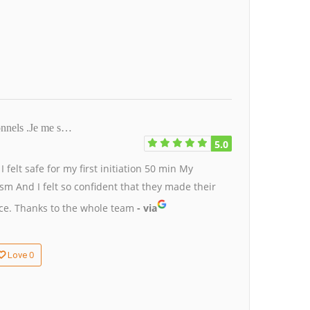
ionnels .Je me s…
5.0
.
I felt safe for my first initiation 50 min
My
tism
And I felt so confident that they made their
nce.
Thanks to the whole team
- via
0
Love