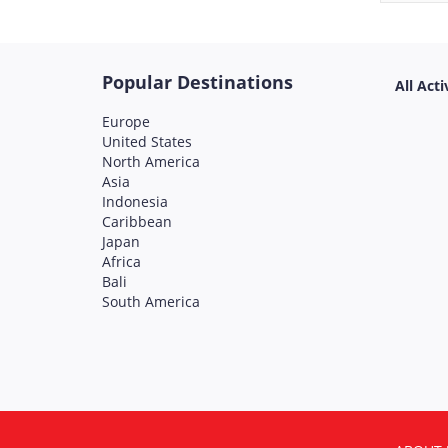
Popular Destinations
All Acti
Europe
United States
North America
Asia
Indonesia
Caribbean
Japan
Africa
Bali
South America