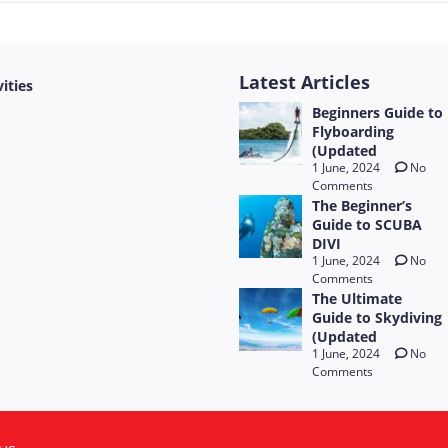
Latest Articles
vities
Beginners Guide to
Flyboarding
(Updated
1 June, 2024
No
Comments
The Beginner’s
Guide to SCUBA
DIVI
1 June, 2024
No
Comments
The Ultimate
Guide to Skydiving
(Updated
1 June, 2024
No
Comments