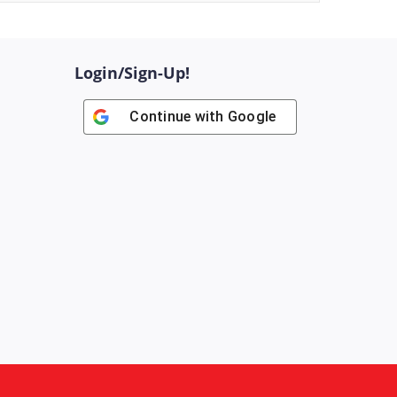
Login/Sign-Up!
Continue with
Google