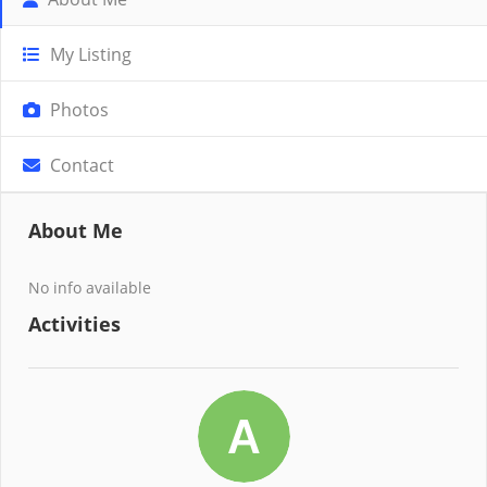
My Listing
Photos
Contact
About Me
No info available
Activities