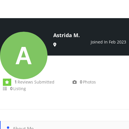
Astrida M.
Joined In Feb 2023
Reviews Submitted
Photos
1
0
Listing
0
About Me