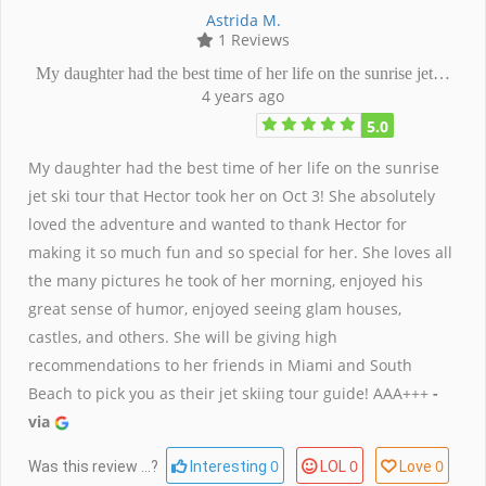
Astrida M.
1 Reviews
My daughter had the best time of her life on the sunrise jet…
4 years ago
5.0
My daughter had the best time of her life on the sunrise
jet ski tour that Hector took her on Oct 3! She absolutely
loved the adventure and wanted to thank Hector for
making it so much fun and so special for her. She loves all
the many pictures he took of her morning, enjoyed his
great sense of humor, enjoyed seeing glam houses,
castles, and others. She will be giving high
recommendations to her friends in Miami and South
Beach to pick you as their jet skiing tour guide! AAA+++
-
via
0
0
0
Was this review ...?
Interesting
LOL
Love