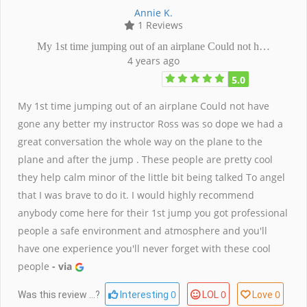
Annie K.
1 Reviews
My 1st time jumping out of an airplane Could not h…
4 years ago
5.0
My 1st time jumping out of an airplane Could not have
gone any better my instructor Ross was so dope we had a
great conversation the whole way on the plane to the
plane and after the jump . These people are pretty cool
they help calm minor of the little bit being talked To angel
that I was brave to do it. I would highly recommend
anybody come here for their 1st jump you got professional
people a safe environment and atmosphere and you'll
have one experience you'll never forget with these cool
people
- via
0
0
0
Was this review ...?
Interesting
LOL
Love