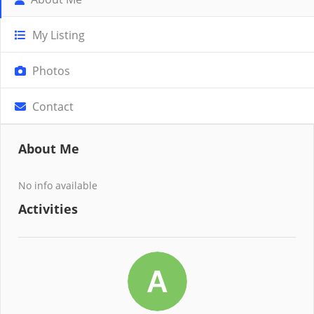
My Listing
Photos
Contact
About Me
No info available
Activities