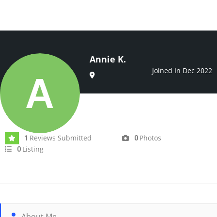
Annie K.
Joined In Dec 2022
Reviews Submitted
Photos
1
0
Listing
0
About Me