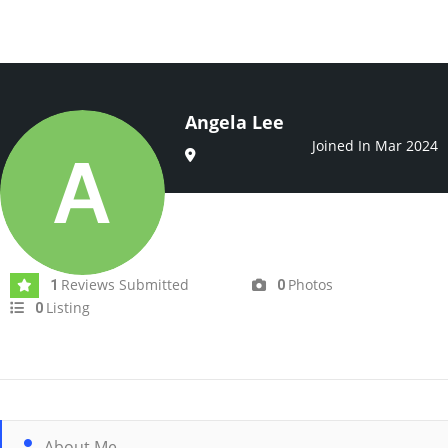
Angela Lee
Joined In Mar 2024
Reviews Submitted
Photos
1
0
Listing
0
About Me