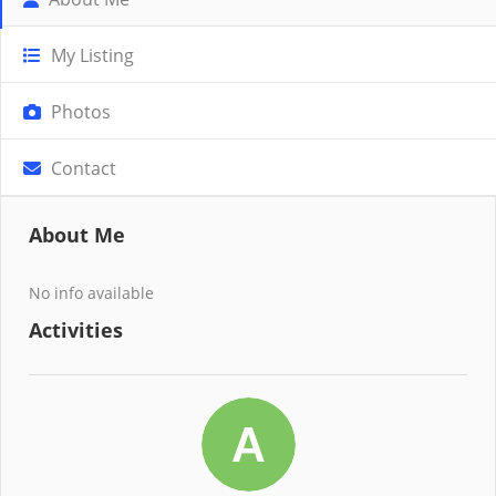
My Listing
Photos
Contact
About Me
No info available
Activities