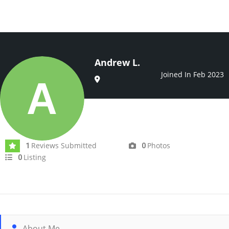
Andrew L.
Joined In Feb 2023
Reviews Submitted
Photos
1
0
Listing
0
About Me