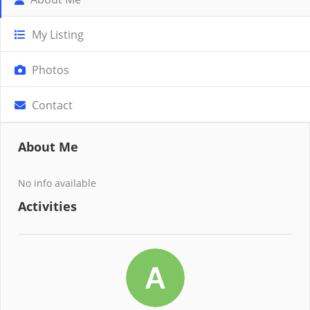
My Listing
Photos
Contact
About Me
No info available
Activities