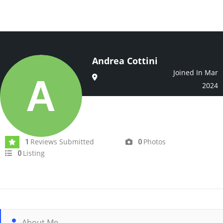
Andrea Cottini
Joined In Mar
2024
Reviews Submitted
Photos
1
0
Listing
0
About Me