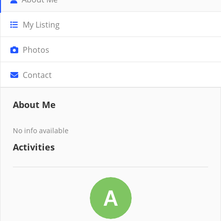
My Listing
Photos
Contact
About Me
No info available
Activities