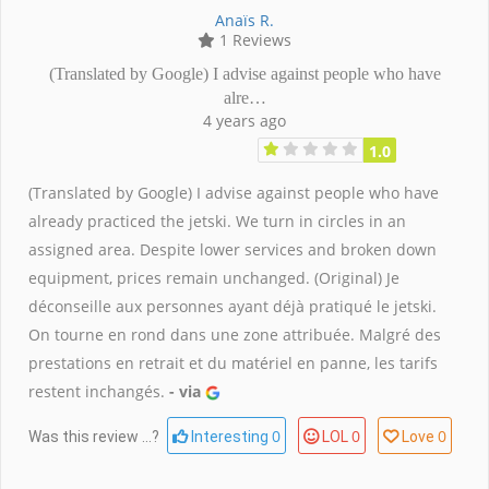
Anaïs R.
1 Reviews
(Translated by Google) I advise against people who have
alre…
4 years ago
1.0
(Translated by Google) I advise against people who have
already practiced the jetski. We turn in circles in an
assigned area. Despite lower services and broken down
equipment, prices remain unchanged. (Original) Je
déconseille aux personnes ayant déjà pratiqué le jetski.
On tourne en rond dans une zone attribuée. Malgré des
prestations en retrait et du matériel en panne, les tarifs
restent inchangés.
- via
0
0
0
Was this review ...?
Interesting
LOL
Love