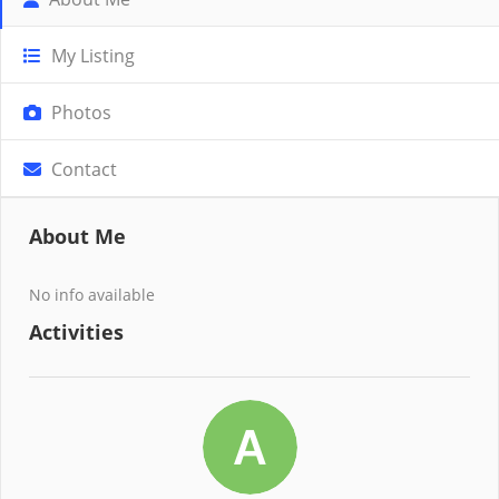
My Listing
Photos
Contact
About Me
No info available
Activities