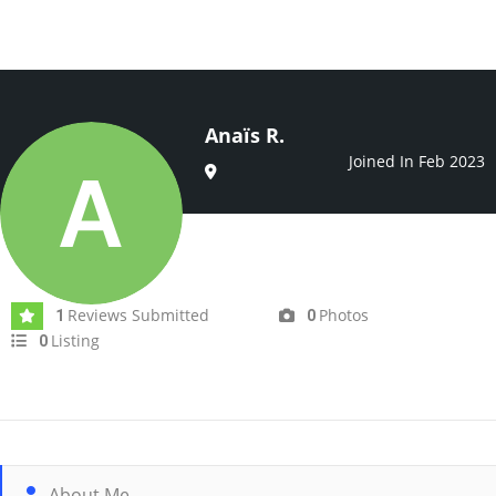
Anaïs R.
Joined In Feb 2023
Reviews Submitted
Photos
1
0
Listing
0
About Me