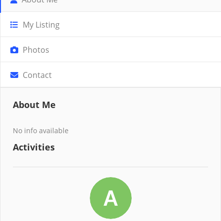
My Listing
Photos
Contact
About Me
No info available
Activities