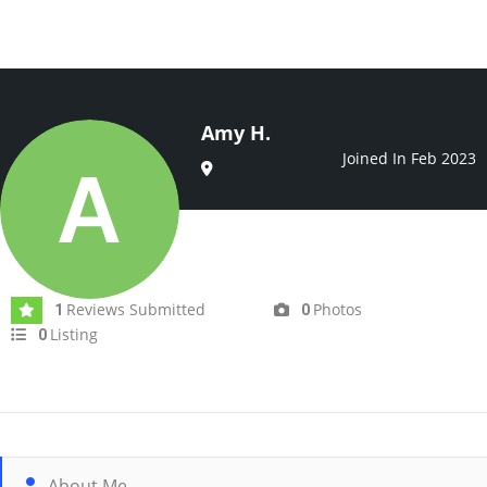
Amy H.
Joined In Feb 2023
Reviews Submitted
Photos
1
0
Listing
0
About Me