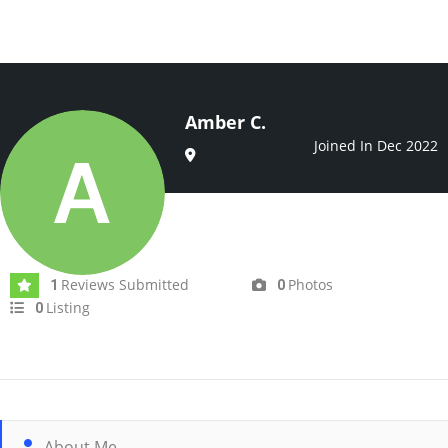
Amber C.
Joined In Dec 2022
Reviews Submitted
Photos
1
0
Listing
0
About Me