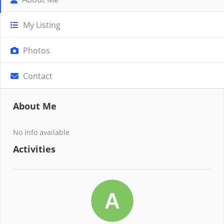
My Listing
Photos
Contact
About Me
No info available
Activities