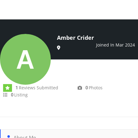
Amber Crider
Joined In Mar 2024
Reviews Submitted
Photos
1
0
Listing
0
About Me