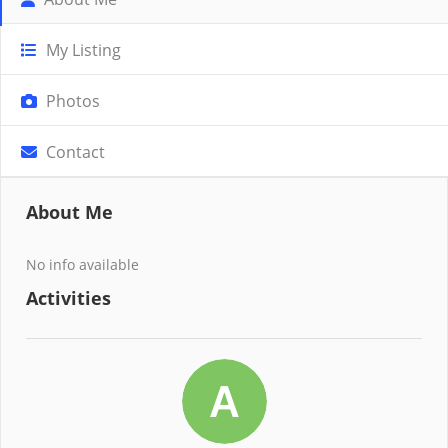
My Listing
Photos
Contact
About Me
No info available
Activities