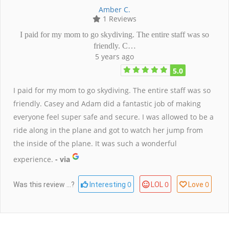
Amber C.
1 Reviews
I paid for my mom to go skydiving. The entire staff was so
friendly. C…
5 years ago
5.0
I paid for my mom to go skydiving. The entire staff was so
friendly. Casey and Adam did a fantastic job of making
everyone feel super safe and secure. I was allowed to be a
ride along in the plane and got to watch her jump from
the inside of the plane. It was such a wonderful
experience.
- via
0
0
0
Was this review ...?
Interesting
LOL
Love