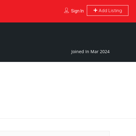
Add Listing
Sign In
Joined In Mar 2024