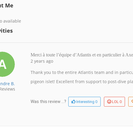
ut Me
o available
ities
Merci à toute l’équipe d’Atlantis et en particulier à A
2 years ago
Thank you to the entire Atlantis team and in partic
pigeon islet! Excellent from support to post-dive pl
andre B.
Reviews
0
0
Was this review ...?
Interesting
LOL