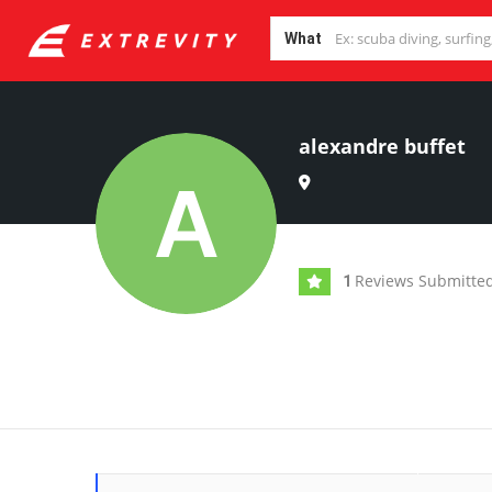
What
alexandre buffet
Reviews Submitte
1