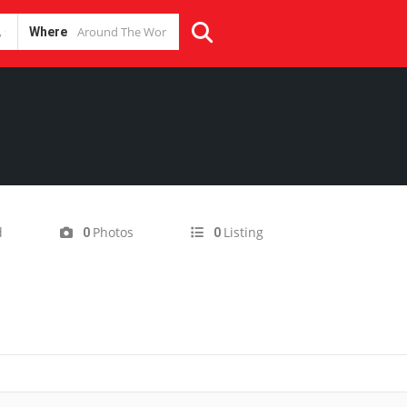
Where
d
Photos
Listing
0
0