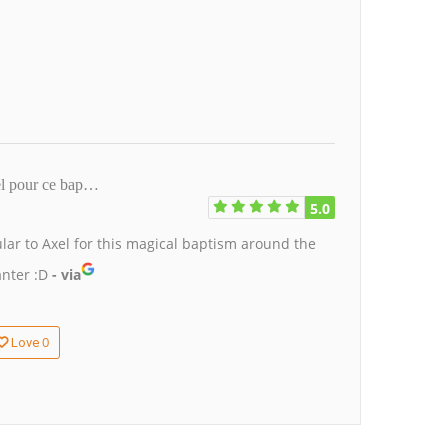
xel pour ce bap…
5.0
ular to Axel for this magical baptism around the
anter :D
- via
0
Love