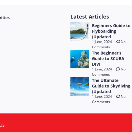
Latest Articles
vities
Beginners Guide to
Flyboarding
(Updated
1 June, 2024
No
Comments
The Beginner’s
Guide to SCUBA
DIVI
1 June, 2024
No
Comments
The Ultimate
Guide to Skydiving
(Updated
1 June, 2024
No
Comments
US