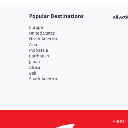
Popular Destinations
All Acti
Europe
United States
North America
Asia
Indonesia
Caribbean
Japan
Africa
Bali
South America
ABOUT 