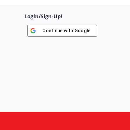
Login/Sign-Up!
Continue with
Google