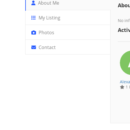
About Me
Abo
My Listing
No inf
Activ
Photos
Contact
Alex
1 