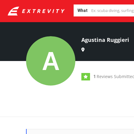
What
Agustina Ruggieri
Reviews Submitte
1