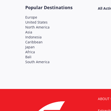
Popular Destinations
All Acti
Europe
United States
North America
Asia
Indonesia
Caribbean
Japan
Africa
Bali
South America
ABOUT 
Extrevi