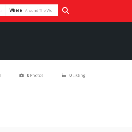
Where
d
Photos
Listing
0
0