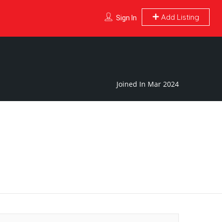
Add Listing
Sign In
Joined In Mar 2024