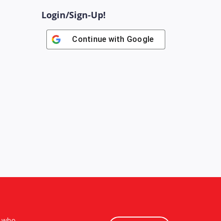
Login/Sign-Up!
Continue with
Google
s who