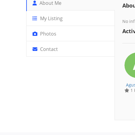
About Me
Abo
My Listing
No inf
Activ
Photos
Contact
Agus
1 