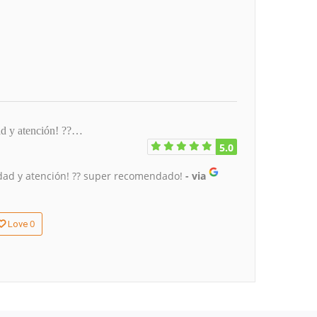
ad y atención! ??…
5.0
lidad y atención! ?? super recomendado!
- via
0
Love