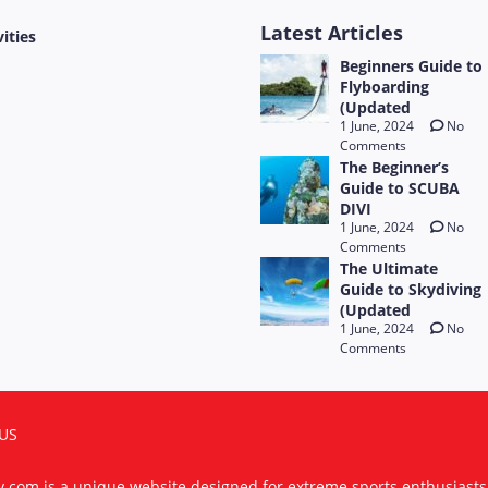
Latest Articles
vities
Beginners Guide to
Flyboarding
(Updated
1 June, 2024
No
Comments
The Beginner’s
Guide to SCUBA
DIVI
1 June, 2024
No
Comments
The Ultimate
Guide to Skydiving
(Updated
1 June, 2024
No
Comments
US
ty.com is a unique website designed for extreme sports enthusiast