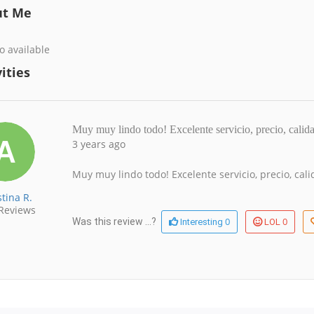
ut Me
o available
ities
Muy muy lindo todo! Excelente servicio, precio, calid
3 years ago
Muy muy lindo todo! Excelente servicio, precio, ca
tina R.
Reviews
0
0
Was this review ...?
Interesting
LOL