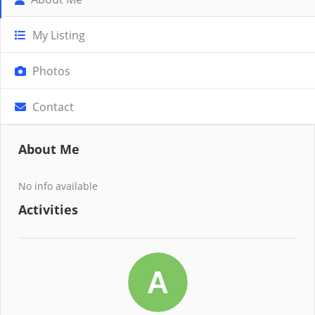
My Listing
Photos
Contact
About Me
No info available
Activities