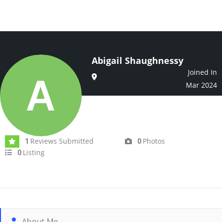
Abigail Shaughnessy
Joined In
Mar 2024
Reviews Submitted
Photos
1
0
Listing
0
About Me