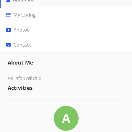
My Listing
Photos
Contact
About Me
No info available
Activities