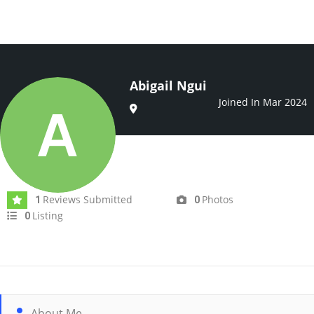
Abigail Ngui
Joined In Mar 2024
Reviews Submitted
Photos
1
0
Listing
0
About Me